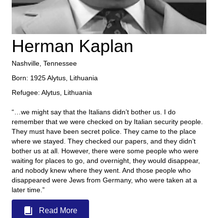
Herman Kaplan
Nashville, Tennessee
Born: 1925 Alytus, Lithuania
Refugee: Alytus, Lithuania
“…we might say that the Italians didn’t bother us. I do
remember that we were checked on by Italian security people.
They must have been secret police. They came to the place
where we stayed. They checked our papers, and they didn’t
bother us at all. However, there were some people who were
waiting for places to go, and overnight, they would disappear,
and nobody knew where they went. And those people who
disappeared were Jews from Germany, who were taken at a
later time.”
Read More