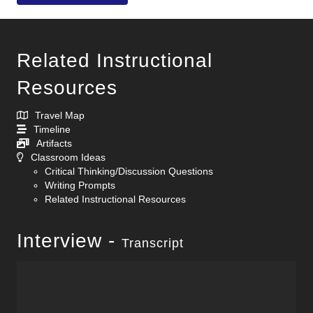
Related Instructional
Resources
Travel Map
Timeline
Artifacts
Classroom Ideas
Critical Thinking/Discussion Questions
Writing Prompts
Related Instructional Resources
Interview -
Transcript