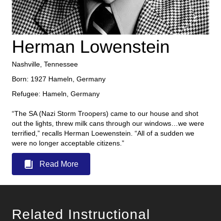
Herman Lowenstein
Nashville, Tennessee
Born: 1927 Hameln, Germany
Refugee: Hameln, Germany
“The SA (Nazi Storm Troopers) came to our house and shot
out the lights, threw milk cans through our windows…we were
terrified,” recalls Herman Loewenstein. “All of a sudden we
were no longer acceptable citizens.”
Read More
Related Instructional