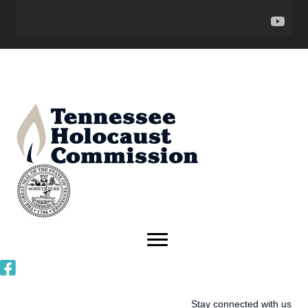
Stay connected with us