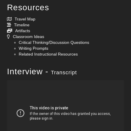
Resources
Travel Map
Timeline
Artifacts
Classroom Ideas
Critical Thinking/Discussion Questions
Writing Prompts
Related Instructional Resources
Interview -
Transcript