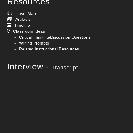
Resources
Travel Map
Artifacts
Timeline
Classroom Ideas
Critical Thinking/Discussion Questions
Writing Prompts
Related Instructional Resources
Interview -
Transcript