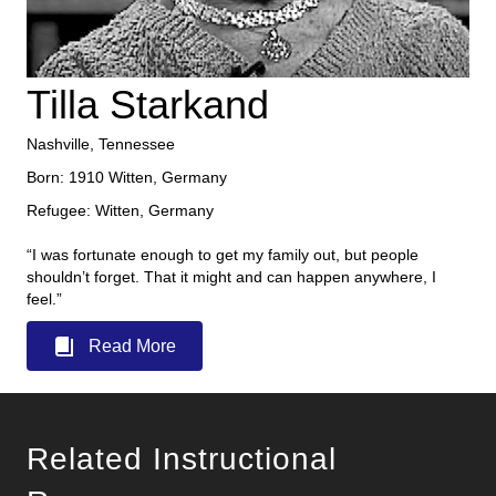
Tilla Starkand
Nashville, Tennessee
Born: 1910 Witten, Germany
Refugee: Witten, Germany
“I was fortunate enough to get my family out, but people
shouldn’t forget. That it might and can happen anywhere, I
feel.”
Read More
Related Instructional