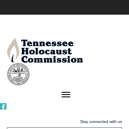
Stay connected with us